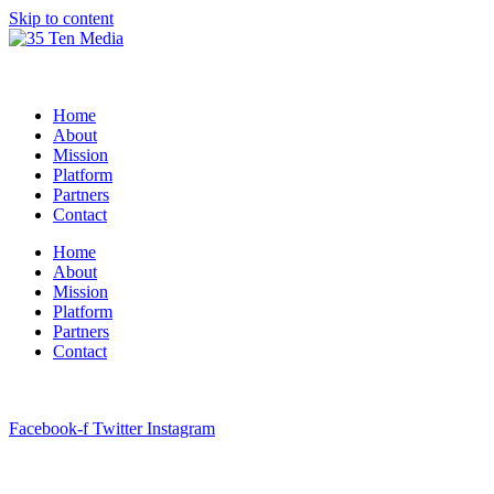
Skip to content
Home
About
Mission
Platform
Partners
Contact
Home
About
Mission
Platform
Partners
Contact
Facebook-f
Twitter
Instagram