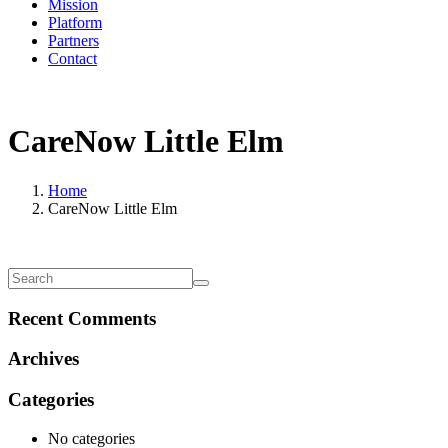
Mission
Platform
Partners
Contact
CareNow Little Elm
Home
CareNow Little Elm
Recent Comments
Archives
Categories
No categories