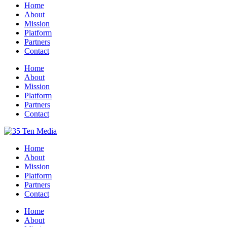
Home
About
Mission
Platform
Partners
Contact
Home
About
Mission
Platform
Partners
Contact
Home
About
Mission
Platform
Partners
Contact
Home
About