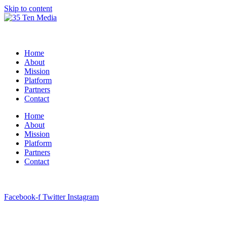
Skip to content
Home
About
Mission
Platform
Partners
Contact
Home
About
Mission
Platform
Partners
Contact
Facebook-f
Twitter
Instagram