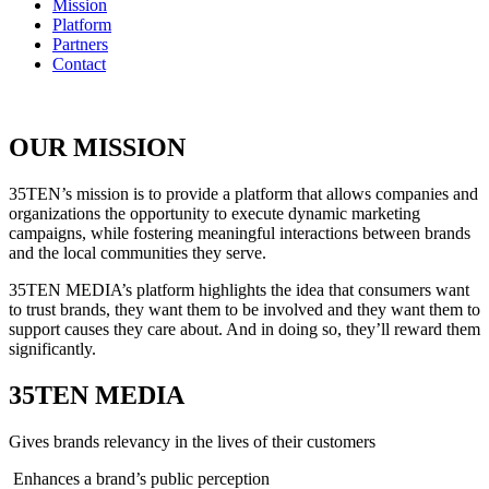
Mission
Platform
Partners
Contact
OUR MISSION
35TEN’s mission is to provide a platform that allows companies and
organizations the opportunity to execute dynamic marketing
campaigns, while fostering meaningful interactions between brands
and the local communities they serve.
35TEN MEDIA’s platform highlights the idea that consumers want
to trust brands, they want them to be involved and they want them to
support causes they care about. And in doing so, they’ll reward them
significantly.
35TEN MEDIA
Gives brands relevancy in the lives of their customers
Enhances a brand’s public perception