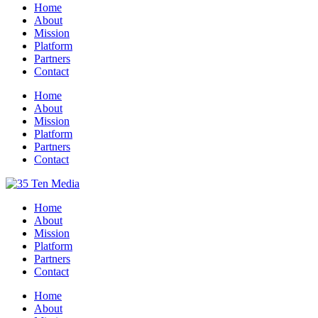
Home
About
Mission
Platform
Partners
Contact
Home
About
Mission
Platform
Partners
Contact
Home
About
Mission
Platform
Partners
Contact
Home
About