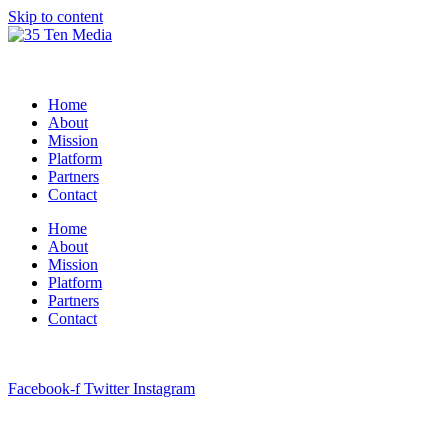
Skip to content
Home
About
Mission
Platform
Partners
Contact
Home
About
Mission
Platform
Partners
Contact
Facebook-f
Twitter
Instagram