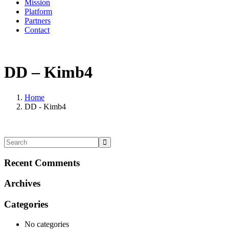
Mission
Platform
Partners
Contact
DD – Kimb4
Home
DD - Kimb4
Recent Comments
Archives
Categories
No categories