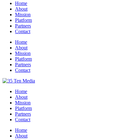
Home
About
Mission
Platform
Partners
Contact
Home
About
Mission
Platform
Partners
Contact
Home
About
Mission
Platform
Partners
Contact
Home
About