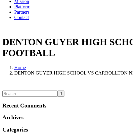
Mission
Platform
Partners
Contact
DENTON GUYER HIGH SCH
FOOTBALL
Home
DENTON GUYER HIGH SCHOOL VS CARROLLTON N
Recent Comments
Archives
Categories