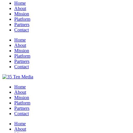
Home
About
Mission
Platform
Partners
Contact
Home
About
Mission
Platform
Partners
Contact
Home
About
Mission
Platform
Partners
Contact
Home
About