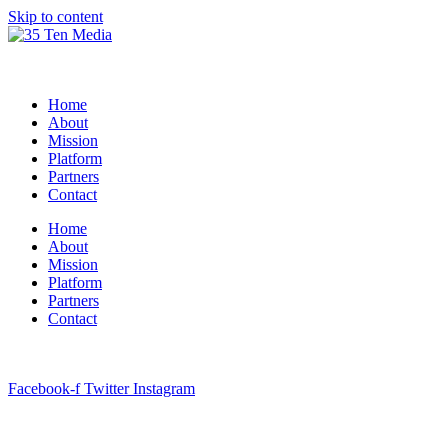
Skip to content
Home
About
Mission
Platform
Partners
Contact
Home
About
Mission
Platform
Partners
Contact
Facebook-f
Twitter
Instagram