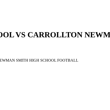
OOL VS CARROLLTON NEWM
EWMAN SMITH HIGH SCHOOL FOOTBALL