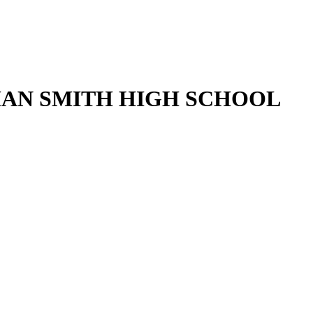
AN SMITH HIGH SCHOOL