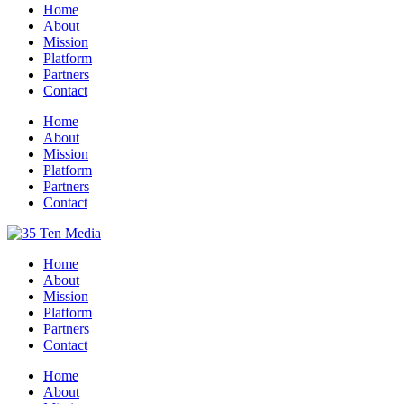
Home
About
Mission
Platform
Partners
Contact
Home
About
Mission
Platform
Partners
Contact
Home
About
Mission
Platform
Partners
Contact
Home
About