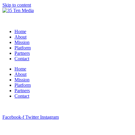
Skip to content
Home
About
Mission
Platform
Partners
Contact
Home
About
Mission
Platform
Partners
Contact
Facebook-f
Twitter
Instagram