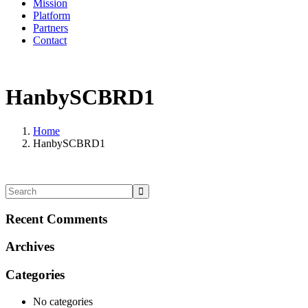
Mission
Platform
Partners
Contact
HanbySCBRD1
Home
HanbySCBRD1
Recent Comments
Archives
Categories
No categories