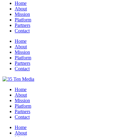
Home
About
Mission
Platform
Partners
Contact
Home
About
Mission
Platform
Partners
Contact
Home
About
Mission
Platform
Partners
Contact
Home
About