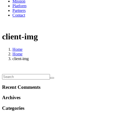
Mission
Platform
Partners
Contact
client-img
Home
Home
client-img
Recent Comments
Archives
Categories