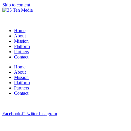
Skip to content
Home
About
Mission
Platform
Partners
Contact
Home
About
Mission
Platform
Partners
Contact
Facebook-f
Twitter
Instagram