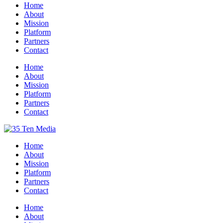
Home
About
Mission
Platform
Partners
Contact
Home
About
Mission
Platform
Partners
Contact
Home
About
Mission
Platform
Partners
Contact
Home
About