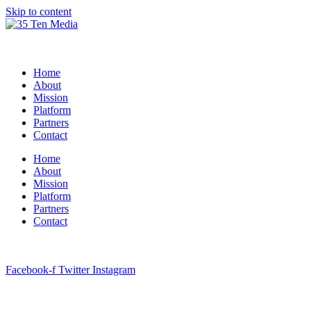
Skip to content
Home
About
Mission
Platform
Partners
Contact
Home
About
Mission
Platform
Partners
Contact
Facebook-f
Twitter
Instagram