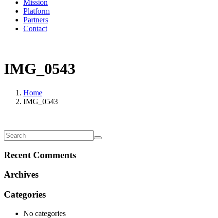
Mission
Platform
Partners
Contact
IMG_0543
Home
IMG_0543
Recent Comments
Archives
Categories
No categories