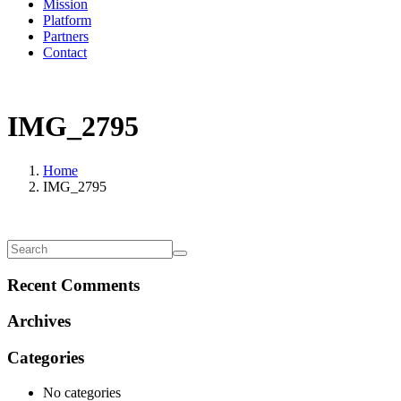
Mission
Platform
Partners
Contact
IMG_2795
Home
IMG_2795
Recent Comments
Archives
Categories
No categories