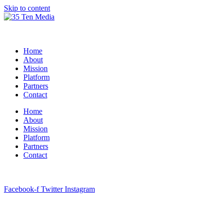
Skip to content
Home
About
Mission
Platform
Partners
Contact
Home
About
Mission
Platform
Partners
Contact
Facebook-f
Twitter
Instagram