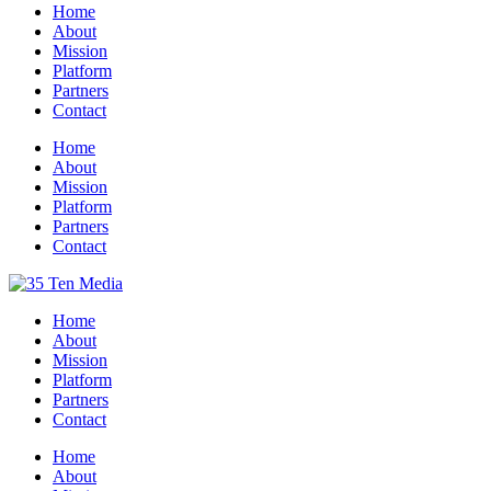
Home
About
Mission
Platform
Partners
Contact
Home
About
Mission
Platform
Partners
Contact
Home
About
Mission
Platform
Partners
Contact
Home
About