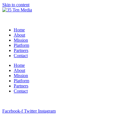
Skip to content
Home
About
Mission
Platform
Partners
Contact
Home
About
Mission
Platform
Partners
Contact
Facebook-f
Twitter
Instagram