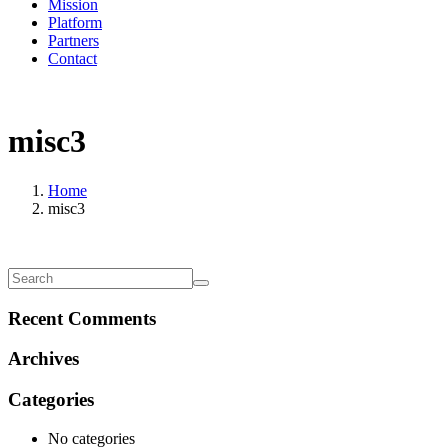
Mission
Platform
Partners
Contact
misc3
Home
misc3
Recent Comments
Archives
Categories
No categories