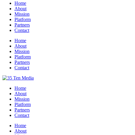
Home
About
Mission
Platform
Partners
Contact
Home
About
Mission
Platform
Partners
Contact
Home
About
Mission
Platform
Partners
Contact
Home
About