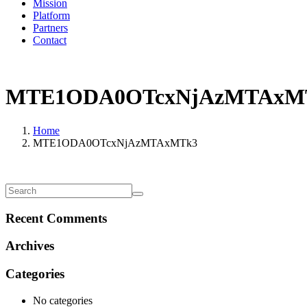
Mission
Platform
Partners
Contact
MTE1ODA0OTcxNjAzMTAxM
Home
MTE1ODA0OTcxNjAzMTAxMTk3
Recent Comments
Archives
Categories
No categories