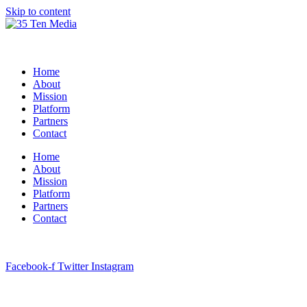
Skip to content
Home
About
Mission
Platform
Partners
Contact
Home
About
Mission
Platform
Partners
Contact
Facebook-f
Twitter
Instagram