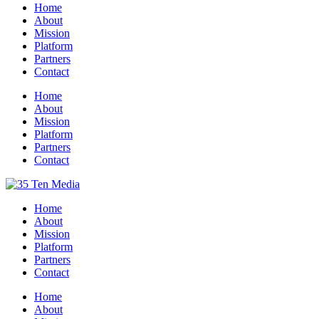
Home
About
Mission
Platform
Partners
Contact
Home
About
Mission
Platform
Partners
Contact
Home
About
Mission
Platform
Partners
Contact
Home
About