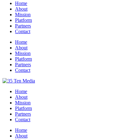
Home
About
Mission
Platform
Partners
Contact
Home
About
Mission
Platform
Partners
Contact
Home
About
Mission
Platform
Partners
Contact
Home
About