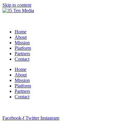
Skip to content
Home
About
Mission
Platform
Partners
Contact
Home
About
Mission
Platform
Partners
Contact
Facebook-f
Twitter
Instagram