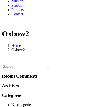
Mission
Platform
Partners
Contact
Oxbow2
Home
Oxbow2
Recent Comments
Archives
Categories
No categories