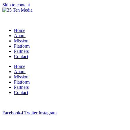
Skip to content
Home
About
Mission
Platform
Partners
Contact
Home
About
Mission
Platform
Partners
Contact
Facebook-f
Twitter
Instagram