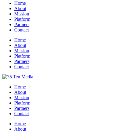
Home
About
Mission
Platform
Partners
Contact
Home
About
Mission
Platform
Partners
Contact
Home
About
Mission
Platform
Partners
Contact
Home
About