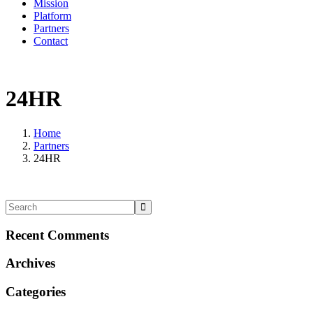
Mission
Platform
Partners
Contact
24HR
Home
Partners
24HR
Recent Comments
Archives
Categories