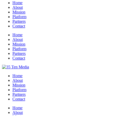
Home
About
Mission
Platform
Partners
Contact
Home
About
Mission
Platform
Partners
Contact
Home
About
Mission
Platform
Partners
Contact
Home
About