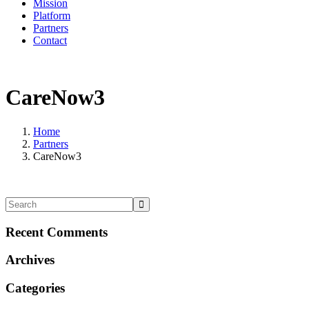
Mission
Platform
Partners
Contact
CareNow3
Home
Partners
CareNow3
Recent Comments
Archives
Categories