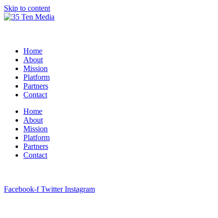
Skip to content
Home
About
Mission
Platform
Partners
Contact
Home
About
Mission
Platform
Partners
Contact
Facebook-f
Twitter
Instagram