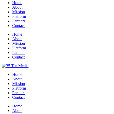
Home
About
Mission
Platform
Partners
Contact
Home
About
Mission
Platform
Partners
Contact
Home
About
Mission
Platform
Partners
Contact
Home
About