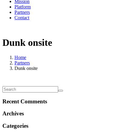
Mission
Platform
Partners
Contact
Dunk onsite
Home
Partners
Dunk onsite
Recent Comments
Archives
Categories