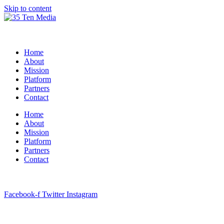
Skip to content
Home
About
Mission
Platform
Partners
Contact
Home
About
Mission
Platform
Partners
Contact
Facebook-f
Twitter
Instagram