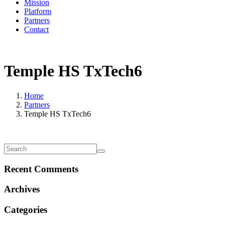
Mission
Platform
Partners
Contact
Temple HS TxTech6
Home
Partners
Temple HS TxTech6
Recent Comments
Archives
Categories