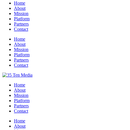
Home
About
Mission
Platform
Partners
Contact
Home
About
Mission
Platform
Partners
Contact
Home
About
Mission
Platform
Partners
Contact
Home
About