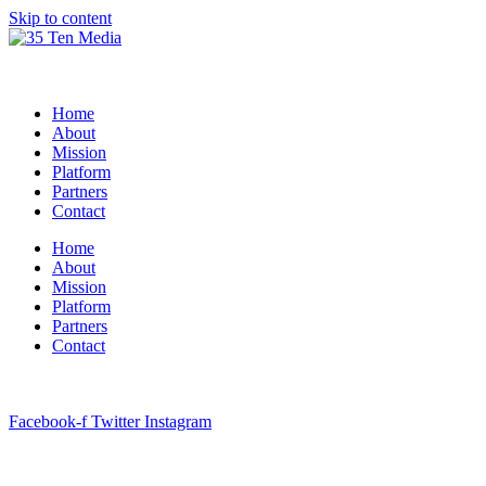
Skip to content
Home
About
Mission
Platform
Partners
Contact
Home
About
Mission
Platform
Partners
Contact
Facebook-f
Twitter
Instagram