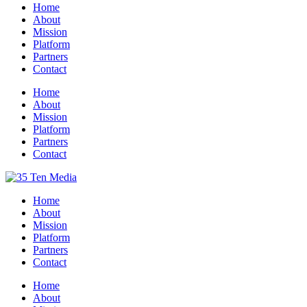
Home
About
Mission
Platform
Partners
Contact
Home
About
Mission
Platform
Partners
Contact
Home
About
Mission
Platform
Partners
Contact
Home
About