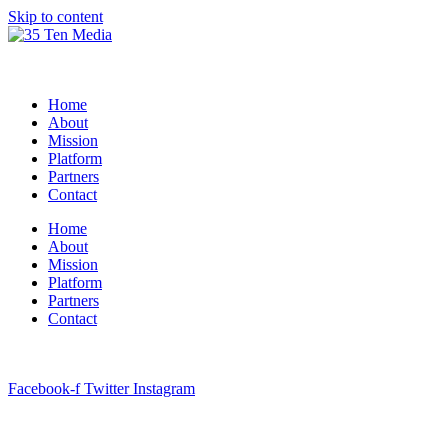
Skip to content
Home
About
Mission
Platform
Partners
Contact
Home
About
Mission
Platform
Partners
Contact
Facebook-f
Twitter
Instagram