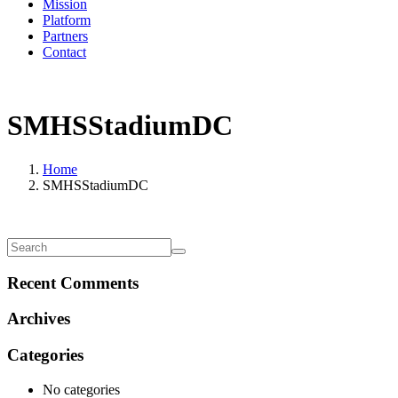
Mission
Platform
Partners
Contact
SMHSStadiumDC
Home
SMHSStadiumDC
Recent Comments
Archives
Categories
No categories