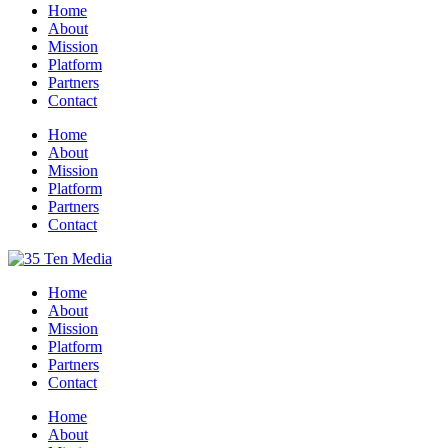
Home
About
Mission
Platform
Partners
Contact
Home
About
Mission
Platform
Partners
Contact
Home
About
Mission
Platform
Partners
Contact
Home
About