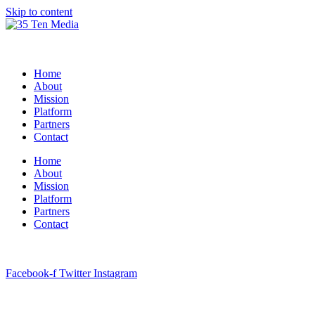
Skip to content
Home
About
Mission
Platform
Partners
Contact
Home
About
Mission
Platform
Partners
Contact
Facebook-f
Twitter
Instagram