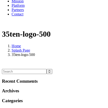
Mission
Platform
Partners
Contact
35ten-logo-500
Home
Splash Page
35ten-logo-500
Recent Comments
Archives
Categories